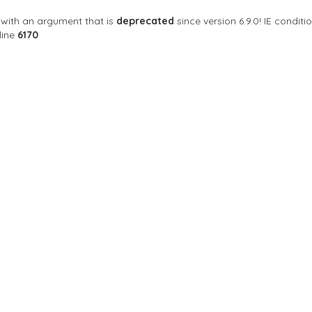
with an argument that is
deprecated
since version 6.9.0! IE condi
line
6170
Sort By
ay Wong's Cafe
 Exciting Gay Bar In Singapore!
8842
Closed Now