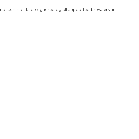
tional comments are ignored by all supported browsers. in
Add Listing
Explore
Blog
Sign In