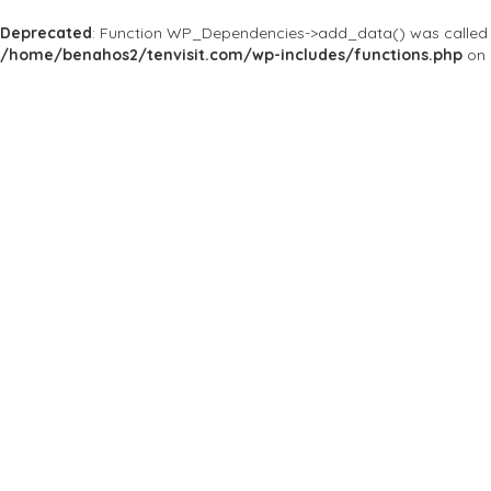
Deprecated
: Function WP_Dependencies->add_data() was called 
/home/benahos2/tenvisit.com/wp-includes/functions.php
on 
Results For
Singapore
Listings
Price
Open Now
Best Match
Near Me
Save
Preview
Tantric Bar & M
Bars & Clubs
Undoubtedly The Most
80a Neil Rd, สิงคโปร์ 08
Save
Preview
Dorothy's