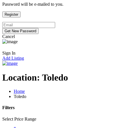
Password will be e-mailed to you.
Cancel
Sign In
Add Listing
Location:
Toledo
Home
Toledo
Filters
Select Price Range