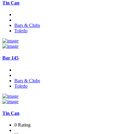
Tin Can
Bars & Clubs
Toledo
Bar 145
Bars & Clubs
Toledo
Tin Can
0 Rating