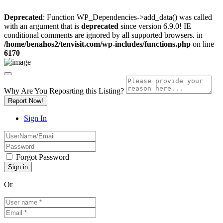
Deprecated
: Function WP_Dependencies->add_data() was called
with an argument that is
deprecated
since version 6.9.0! IE
conditional comments are ignored by all supported browsers. in
/home/benahos2/tenvisit.com/wp-includes/functions.php
on line
6170
Why Are You Reposrting this Listing?
Report Now!
Sign In
Forgot Password
Or