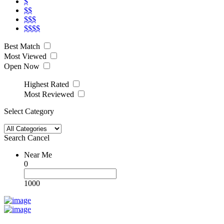
$
$$
$$$
$$$$
Best Match
Most Viewed
Open Now
Highest Rated
Most Reviewed
Select Category
Search
Cancel
Near Me
0
1000