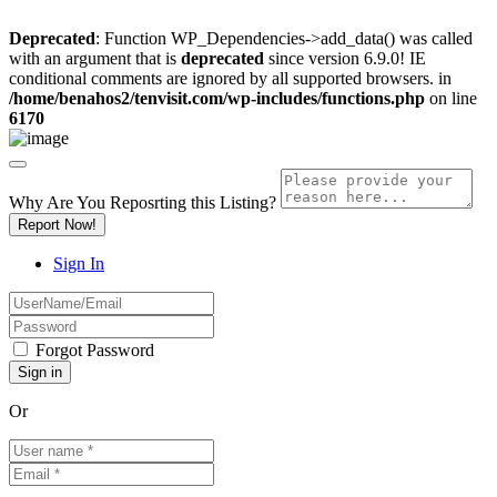
Deprecated
: Function WP_Dependencies->add_data() was called
with an argument that is
deprecated
since version 6.9.0! IE
conditional comments are ignored by all supported browsers. in
/home/benahos2/tenvisit.com/wp-includes/functions.php
on line
6170
Why Are You Reposrting this Listing?
Report Now!
Sign In
Forgot Password
Or