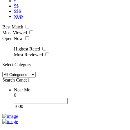
$
$$
$$$
$$$$
Best Match
Most Viewed
Open Now
Highest Rated
Most Reviewed
Select Category
Search
Cancel
Near Me
0
1000