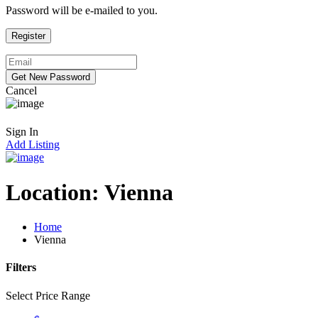
Password will be e-mailed to you.
Cancel
Sign In
Add Listing
Location:
Vienna
Home
Vienna
Filters
Select Price Range