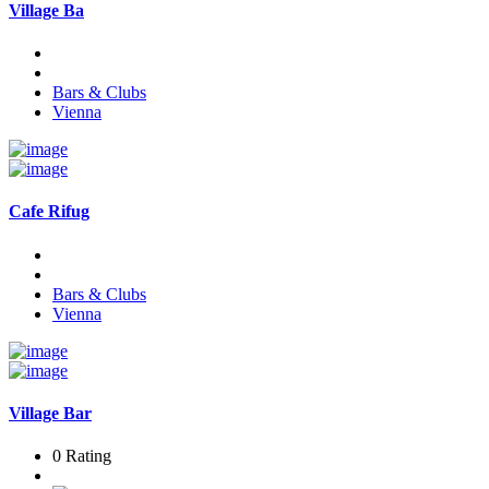
Village Ba
Bars & Clubs
Vienna
Cafe Rifug
Bars & Clubs
Vienna
Village Bar
0 Rating