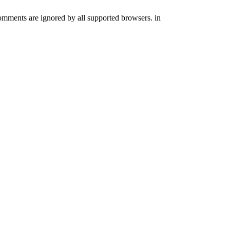
comments are ignored by all supported browsers. in