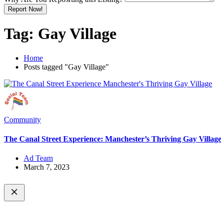
Report Now!
Tag:
Gay Village
Home
Posts tagged "Gay Village"
Community
The Canal Street Experience: Manchester’s Thriving Gay Villag
Ad Team
March 7, 2023