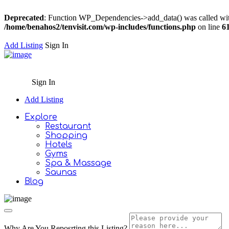
Deprecated
: Function WP_Dependencies->add_data() was called wit
/home/benahos2/tenvisit.com/wp-includes/functions.php
on line
6
Add Listing
Sign In
Sign In
Add Listing
Explore
Restaurant
Shopping
Hotels
Gyms
Spa & Massage
Saunas
Blog
Why Are You Reposrting this Listing?