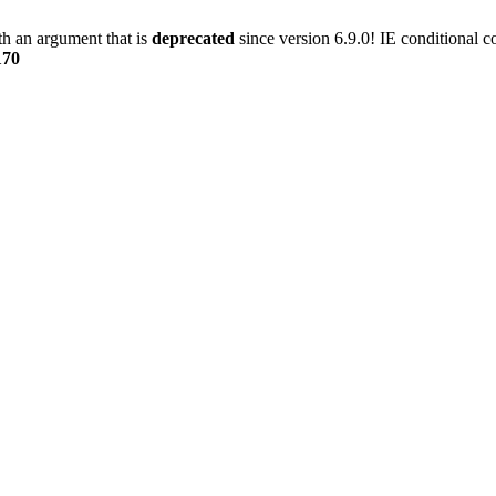
h an argument that is
deprecated
since version 6.9.0! IE conditional 
170