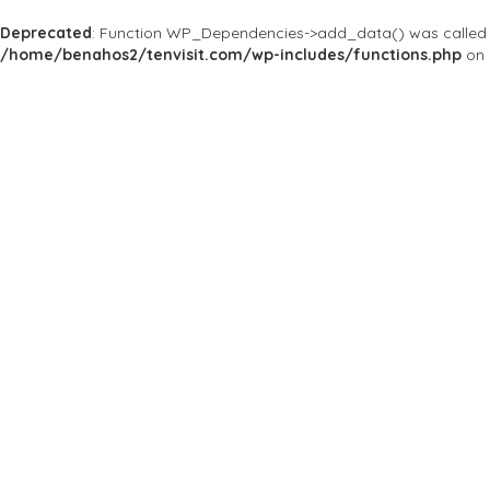
Deprecated
: Function WP_Dependencies->add_data() was called 
/home/benahos2/tenvisit.com/wp-includes/functions.php
on 