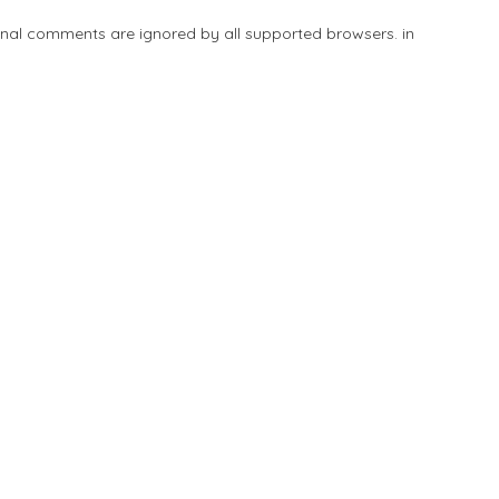
tional comments are ignored by all supported browsers. in
Add Listing
Explore
Blog
Sign In