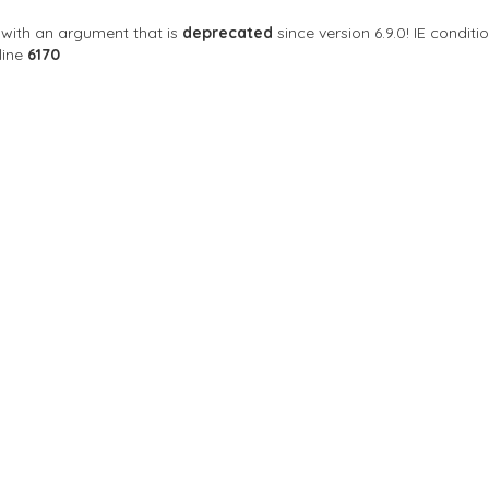
with an argument that is
deprecated
since version 6.9.0! IE condi
line
6170