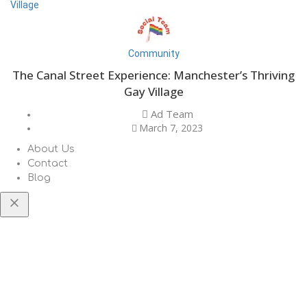
Community
The Canal Street Experience: Manchester’s Thriving
Gay Village
Ad Team
March 7, 2023
About Us
Contact
Blog