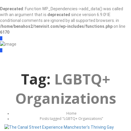
Deprecated
: Function WP_Dependencies->add_data() was called
with an argument that is
deprecated
since version 6.9.0! IE
conditional comments are ignored by all supported browsers. in
/home/benahos2/tenvisit.com/wp-includes/functions.php
on line
6170
Sign In
Add Listing
Tag:
LGBTQ+
Organizations
Home
Posts tagged "LGBTQ+ Organizations"