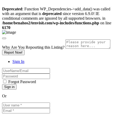
Deprecated
: Function WP_Dependencies->add_data() was called
with an argument that is
deprecated
since version 6.9.0! IE
conditional comments are ignored by all supported browsers. in
/home/benahos2/tenvisit.com/wp-includes/functions.php
on line
6170
Why Are You Reposrting this Listing?
Report Now!
Sign In
Forgot Password
Or