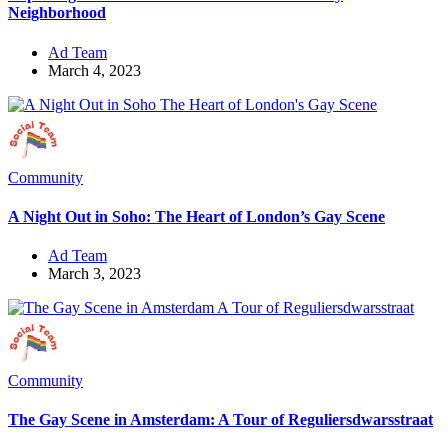
Neighborhood
Ad Team
March 4, 2023
Community
A Night Out in Soho: The Heart of London’s Gay Scene
Ad Team
March 3, 2023
Community
The Gay Scene in Amsterdam: A Tour of Reguliersdwarsstraat