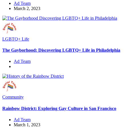
Ad Team
March 2, 2023
LGBTQ+ Life
The Gayborhood: Discovering LGBTQ+ Life in Philadelphia
Ad Team
Community
Rainbow District: Exploring Gay Culture in San Francisco
Ad Team
March 1, 2023