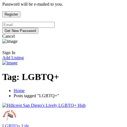
Password will be e-mailed to you.
Cancel
Sign In
Add Listing
Tag:
LGBTQ+
Home
Posts tagged "LGBTQ+"
LGBTQ+ Life