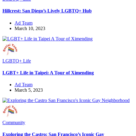
Hillcrest: San Diego’s Lively LGBTQ+ Hub
Ad Team
March 10, 2023
LGBTQ+ Life
LGBT+ Life in Taipei: A Tour of Ximending
Ad Team
March 5, 2023
Community
Exploring the Castro: San Francisco’s Iconic Gay