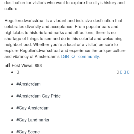
destination for visitors who want to explore the city’s history and
culture.
Reguliersdwarsstraat is a vibrant and inclusive destination that
celebrates diversity and acceptance. From popular bars and
nightclubs to historic landmarks and attractions, there is no
shortage of things to see and do in this colorful and welcoming
neighborhood. Whether you’re a local or a visitor, be sure to
explore Reguliersdwarsstraat and experience the unique culture
and vibrancy of Amsterdam’s
LGBTQ+ community
.
Post Views:
893
#Amsterdam
#Amsterdam Gay Pride
#Gay Amsterdam
#Gay Landmarks
#Gay Scene