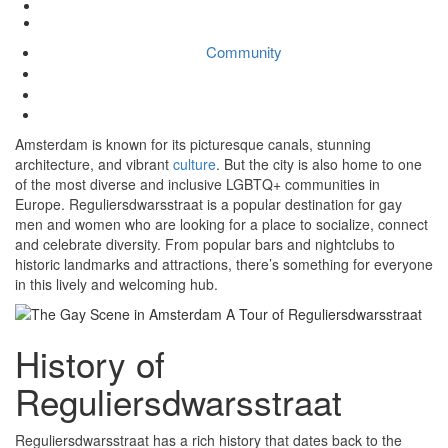
Community
The Gay Scene in Amsterdam: A Tour of Reguliersdwarsstraat
Community
Ad Team
No Comments
March 2, 2023
Amsterdam is known for its picturesque canals, stunning
architecture, and vibrant
culture
. But the city is also home to one
of the most diverse and inclusive LGBTQ+ communities in
Europe. Reguliersdwarsstraat is a popular destination for gay
men and women who are looking for a place to socialize, connect
and celebrate diversity. From popular bars and nightclubs to
historic landmarks and attractions, there’s something for everyone
in this lively and welcoming hub.
History of
Reguliersdwarsstraat
Reguliersdwarsstraat has a rich history that dates back to the