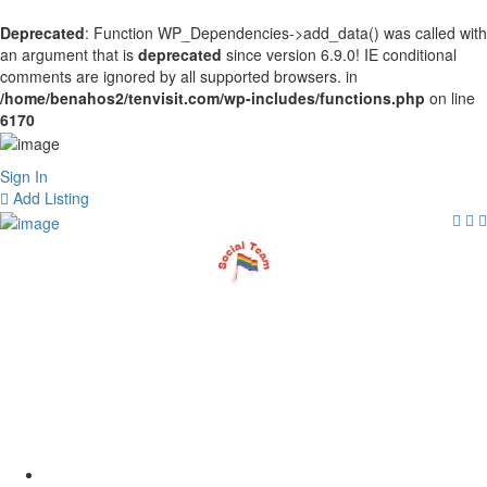
Deprecated
: Function WP_Dependencies->add_data() was called with
an argument that is
deprecated
since version 6.9.0! IE conditional
comments are ignored by all supported browsers. in
/home/benahos2/tenvisit.com/wp-includes/functions.php
on line
6170
Sign In
Add Listing
The Gay Scene in
Amsterdam: A Tour of
Reguliersdwarsstraat
Home