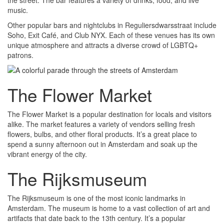
music.
Other popular bars and nightclubs in Reguliersdwarsstraat include
Soho, Exit Café, and Club NYX. Each of these venues has its own
unique atmosphere and attracts a diverse crowd of LGBTQ+
patrons.
The Flower Market
The Flower Market is a popular destination for locals and visitors
alike. The market features a variety of vendors selling fresh
flowers, bulbs, and other floral products. It’s a great place to
spend a sunny afternoon out in Amsterdam and soak up the
vibrant energy of the city.
The Rijksmuseum
The Rijksmuseum is one of the most iconic landmarks in
Amsterdam. The museum is home to a vast collection of art and
artifacts that date back to the 13th century. It’s a popular