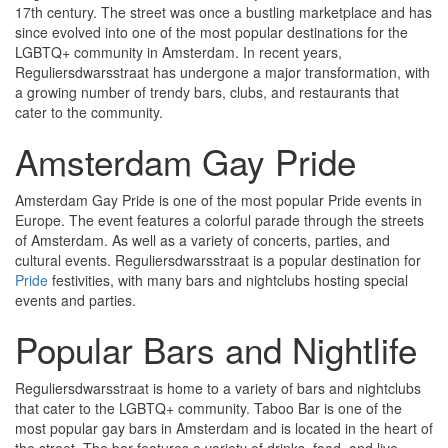
17th century. The street was once a bustling marketplace and has
since evolved into one of the most popular destinations for the
LGBTQ+ community in Amsterdam. In recent years,
Reguliersdwarsstraat has undergone a major transformation, with
a growing number of trendy bars, clubs, and restaurants that
cater to the community.
Amsterdam Gay Pride
Amsterdam Gay Pride is one of the most popular Pride events in
Europe. The event features a colorful parade through the streets
of Amsterdam. As well as a variety of concerts, parties, and
cultural events. Reguliersdwarsstraat is a popular destination for
Pride
festivities, with many bars and nightclubs hosting special
events and parties.
Popular Bars and Nightlife
Reguliersdwarsstraat is home to a variety of bars and nightclubs
that cater to the LGBTQ+ community. Taboo Bar is one of the
most popular gay bars in Amsterdam and is located in the heart of
the street. The bar features a variety of drinks, food, and live