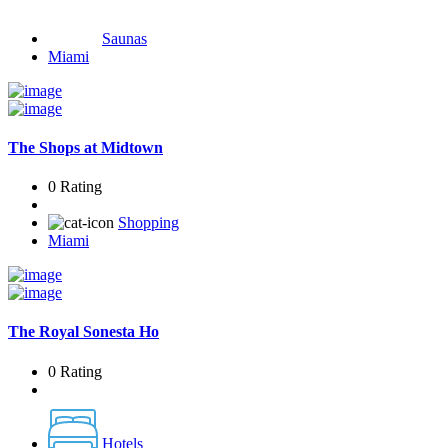
Saunas
Miami
The Shops at Midtown
0 Rating
Shopping
Miami
The Royal Sonesta Ho
0 Rating
Hotels