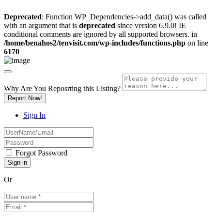
Deprecated
: Function WP_Dependencies->add_data() was called
with an argument that is
deprecated
since version 6.9.0! IE
conditional comments are ignored by all supported browsers. in
/home/benahos2/tenvisit.com/wp-includes/functions.php
on line
6170
Why Are You Reposrting this Listing?
Report Now!
Sign In
Forgot Password
Or