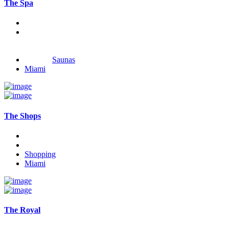
The Spa
Saunas
Miami
The Shops
Shopping
Miami
The Royal