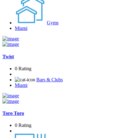
Gyms
Miami
Twist
0 Rating
Bars & Clubs
Miami
Toro Toro
0 Rating