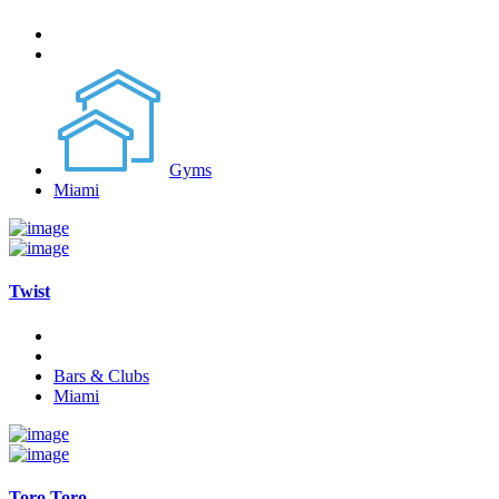
Gyms
Miami
Twist
Bars & Clubs
Miami
Toro Toro