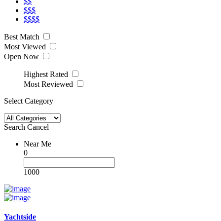
$$
$$$
$$$$
Best Match
Most Viewed
Open Now
Highest Rated
Most Reviewed
Select Category
Search
Cancel
Near Me
0
1000
Yachtside