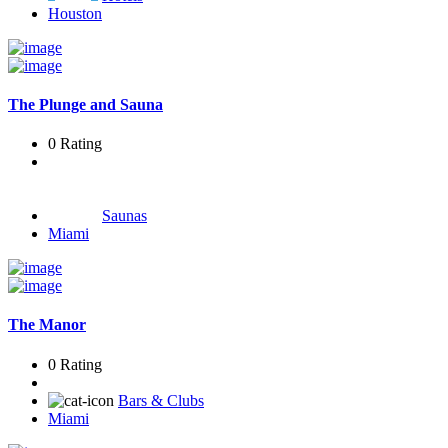
Houston
The Plunge and Sauna
0 Rating
Saunas
Miami
The Manor
0 Rating
Bars & Clubs
Miami