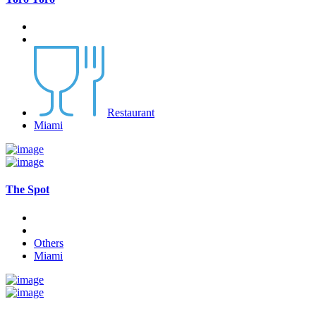
Restaurant
Miami
The Spot
Others
Miami