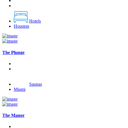
Hotels
Houston
The Plunge
Saunas
Miami
The Manor