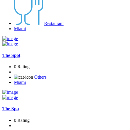
Restaurant
Miami
The Spot
0 Rating
Others
Miami
The Spa
0 Rating