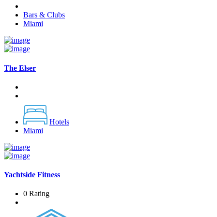
Bars & Clubs
Miami
The Elser
Hotels
Miami
Yachtside Fitness
0 Rating