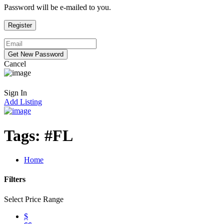
Password will be e-mailed to you.
Cancel
Sign In
Add Listing
Tags:
#FL
Home
Filters
Select Price Range
$