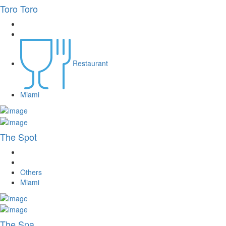
Toro Toro
Restaurant
Miami
The Spot
Others
Miami
The Spa