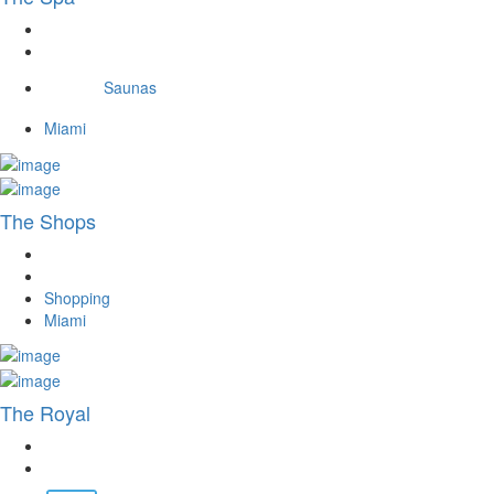
Saunas
Miami
The Shops
Shopping
Miami
The Royal