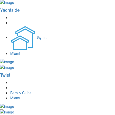
Yachtside
Gyms
Miami
Twist
Bars & Clubs
Miami