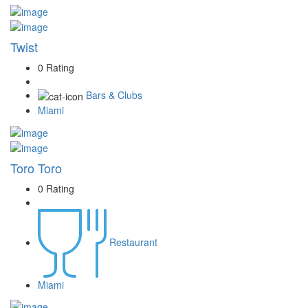
Twist
0 Rating
Bars & Clubs
Miami
Toro Toro
0 Rating
Restaurant
Miami