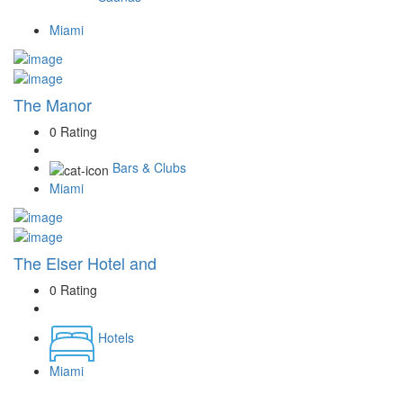
Miami
The Manor
0 Rating
Bars & Clubs
Miami
The Elser Hotel and
0 Rating
Hotels
Miami