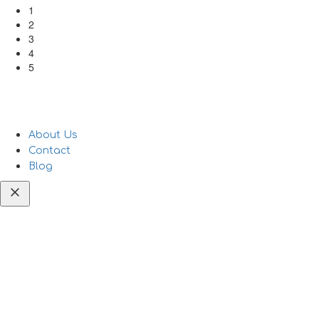
1
2
3
4
5
About Us
Contact
Blog