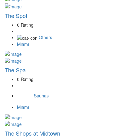
The Spot
0 Rating
Others
Miami
The Spa
0 Rating
Saunas
Miami
The Shops at Midtown