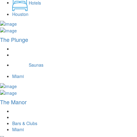
Hotels
Houston
The Plunge
Saunas
Miami
The Manor
Bars & Clubs
Miami