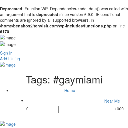
Deprecated
: Function WP_Dependencies->add_data() was called with
an argument that is
deprecated
since version 6.9.0! IE conditional
comments are ignored by all supported browsers. in
/home/benahos2/tenvisit.com/wp-includes/functions.php
on line
6170
Sign In
Add Listing
Tags:
#gaymiami
Home
Near Me
0
1000