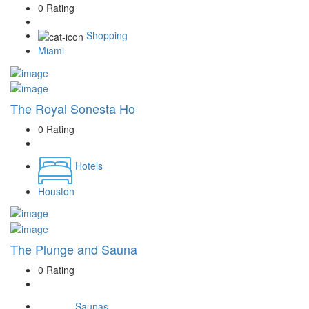
0 Rating
Shopping
Miami
The Royal Sonesta Ho
0 Rating
Hotels
Houston
The Plunge and Sauna
0 Rating
Saunas