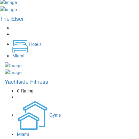
The Elser
Hotels
Miami
Yachtside Fitness
0 Rating
Gyms
Miami