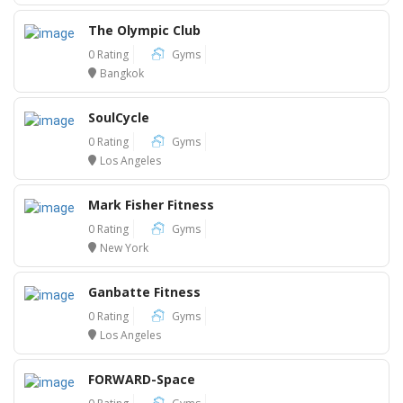
The Olympic Club
0 Rating
Gyms
Bangkok
SoulCycle
0 Rating
Gyms
Los Angeles
Mark Fisher Fitness
0 Rating
Gyms
New York
Ganbatte Fitness
0 Rating
Gyms
Los Angeles
FORWARD-Space