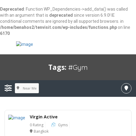
Deprecated
: Function WP_Dependencies->add_data() was called
with an argument that is
deprecated
since version 6.9.0! IE
conditional comments are ignored by all supported browsers. in
/home/benahos2/tenvisit.com/wp-includes/functions.php
on line
6170
Tags:
#gym
Near Me
Virgin Active
0 Rating
Gyms
Bangkok