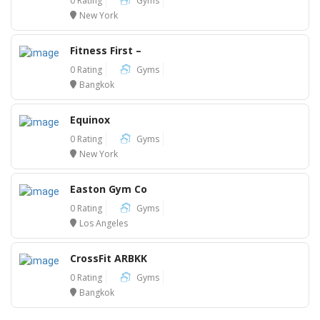
0 Rating
Gyms
New York
Fitness First –
0 Rating
Gyms
Bangkok
Equinox
0 Rating
Gyms
New York
Easton Gym Co
0 Rating
Gyms
Los Angeles
CrossFit ARBKK
0 Rating
Gyms
Bangkok