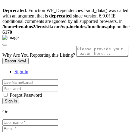
Deprecated
: Function WP_Dependencies->add_data() was called
with an argument that is
deprecated
since version 6.9.0! IE
conditional comments are ignored by all supported browsers. in
/home/benahos2/tenvisit.com/wp-includes/functions.php
on line
6170
Why Are You Reposrting this Listing?
Report Now!
Sign In
Forgot Password
Or