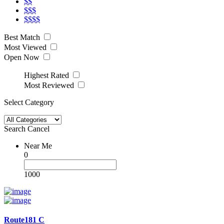
$$
$$$
$$$$
Best Match
Most Viewed
Open Now
Highest Rated
Most Reviewed
Select Category
Search
Cancel
Near Me
0
1000
Route181 C