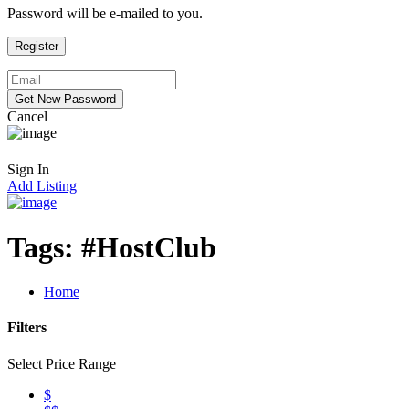
Password will be e-mailed to you.
Cancel
Sign In
Add Listing
Tags:
#HostClub
Home
Filters
Select Price Range
$