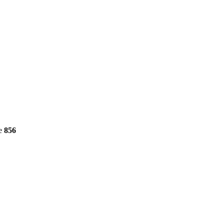
ne
856