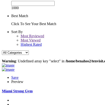
1000
Best Match
Click To See Your Best Match
Sort By
Most Reviewed
Most Viewed
Highest Rated
Warning
: Undefined array key "select" in
/home/benahos2/tenvisit.
Save
Preview
Miami Strong Gym