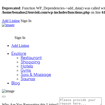
Deprecated
: Function WP_Dependencies->add_data() was called wit
/home/benahos2/tenvisit.com/wp-includes/functions.php
on line
6
Add Listing
Sign In
Sign In
Add Listing
Explore
Restaurant
Shopping
Hotels
Gyms
Spa & Massage
Saunas
Blog
Why Are You Reposrting this Listing?