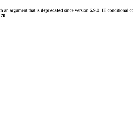
h an argument that is
deprecated
since version 6.9.0! IE conditional 
170