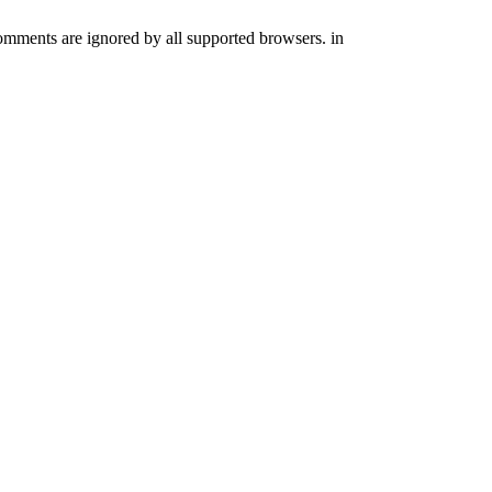
comments are ignored by all supported browsers. in