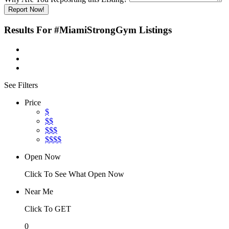
Report Now!
Results For
#MiamiStrongGym
Listings
See Filters
Price
$
$$
$$$
$$$$
Open Now
Click To See What Open Now
Near Me
Click To GET
0