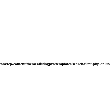
com/wp-content/themes/listingpro/templates/search/filter.php
on li