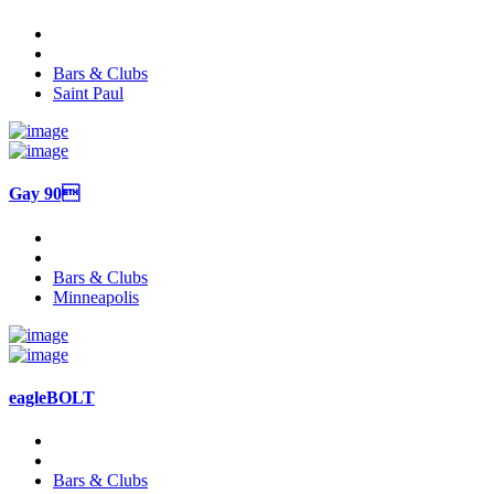
Bars & Clubs
Saint Paul
Gay 90
Bars & Clubs
Minneapolis
eagleBOLT
Bars & Clubs