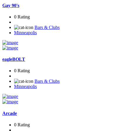
Gay 90's
0 Rating
Bars & Clubs
Minneapolis
eagleBOLT
0 Rating
Bars & Clubs
Minneapolis
Arcade
0 Rating