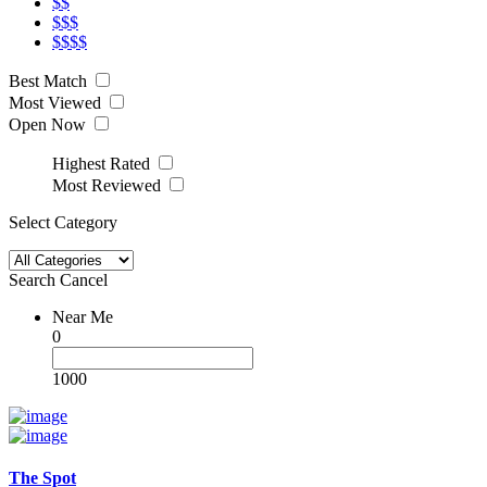
$$
$$$
$$$$
Best Match
Most Viewed
Open Now
Highest Rated
Most Reviewed
Select Category
Search
Cancel
Near Me
0
1000
The Spot