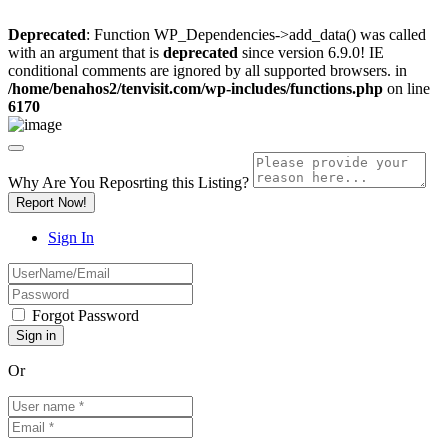
Deprecated
: Function WP_Dependencies->add_data() was called
with an argument that is
deprecated
since version 6.9.0! IE
conditional comments are ignored by all supported browsers. in
/home/benahos2/tenvisit.com/wp-includes/functions.php
on line
6170
Why Are You Reposrting this Listing?
Report Now!
Sign In
Forgot Password
Or