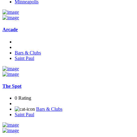
Minneapolis
Arcade
Bars & Clubs
Saint Paul
The Spot
0 Rating
Bars & Clubs
Saint Paul