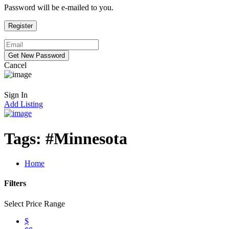
Password will be e-mailed to you.
Cancel
Sign In
Add Listing
Tags:
#Minnesota
Home
Filters
Select Price Range
$