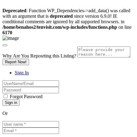
Deprecated
: Function WP_Dependencies->add_data() was called
with an argument that is
deprecated
since version 6.9.0! IE
conditional comments are ignored by all supported browsers. in
/home/benahos2/tenvisit.com/wp-includes/functions.php
on line
6170
Why Are You Reposrting this Listing?
Report Now!
Sign In
Forgot Password
Or