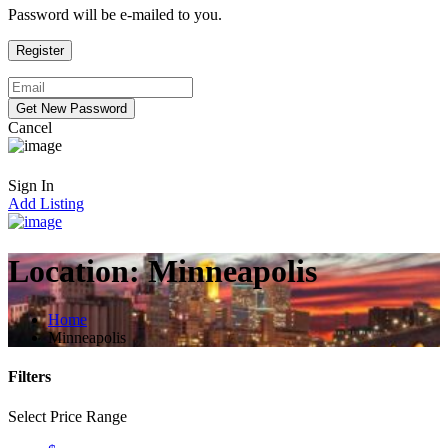
Password will be e-mailed to you.
Cancel
Sign In
Add Listing
Location:
Minneapolis
Home
Minneapolis
Filters
Select Price Range