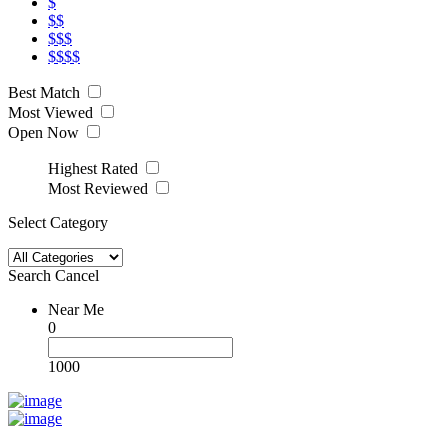
$
$$
$$$
$$$$
Best Match
Most Viewed
Open Now
Highest Rated
Most Reviewed
Select Category
Search
Cancel
Near Me
0
1000