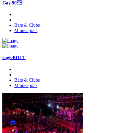
Gay 90
Bars & Clubs
Minneapolis
eagleBOLT
Bars & Clubs
Minneapolis