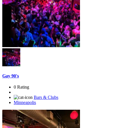
Gay 90's
0 Rating
Bars & Clubs
Minneapolis