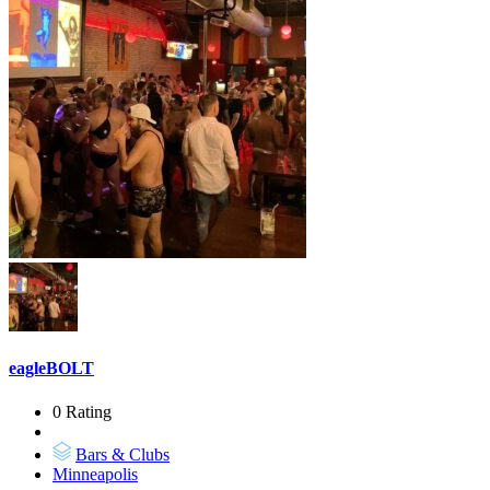
eagleBOLT
0 Rating
Bars & Clubs
Minneapolis