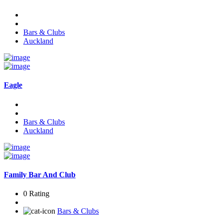
Bars & Clubs
Auckland
Eagle
Bars & Clubs
Auckland
Family Bar And Club
0 Rating
Bars & Clubs