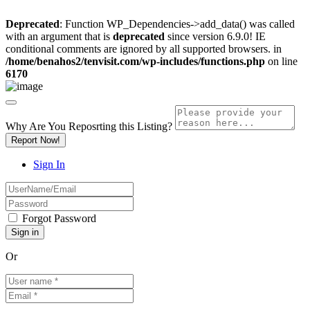
Deprecated
: Function WP_Dependencies->add_data() was called
with an argument that is
deprecated
since version 6.9.0! IE
conditional comments are ignored by all supported browsers. in
/home/benahos2/tenvisit.com/wp-includes/functions.php
on line
6170
Why Are You Reposrting this Listing?
Report Now!
Sign In
Forgot Password
Or