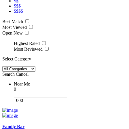
$$
$$$
$$$$
Best Match
Most Viewed
Open Now
Highest Rated
Most Reviewed
Select Category
Search
Cancel
Near Me
0
1000
Family Bar