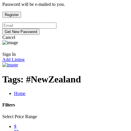
Password will be e-mailed to you.
Cancel
Sign In
Add Listing
Tags:
#NewZealand
Home
Filters
Select Price Range
$