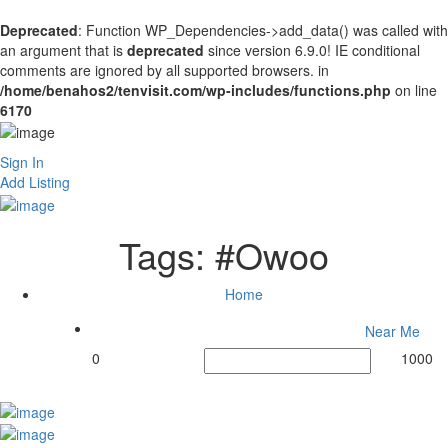
Deprecated
: Function WP_Dependencies->add_data() was called with
an argument that is
deprecated
since version 6.9.0! IE conditional
comments are ignored by all supported browsers. in
/home/benahos2/tenvisit.com/wp-includes/functions.php
on line
6170
Sign In
Add Listing
Tags:
#Owoo
Home
Near Me
0
1000