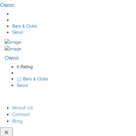
Owoo
Bars & Clubs
Seoul
Owoo
0 Rating
Bars & Clubs
Seoul
About Us
Contact
Blog