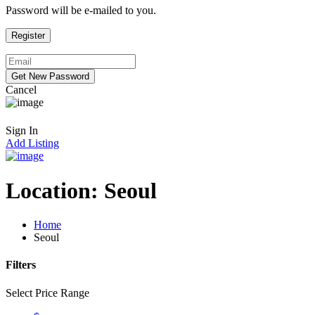
Password will be e-mailed to you.
Cancel
Sign In
Add Listing
Location:
Seoul
Home
Seoul
Filters
Select Price Range