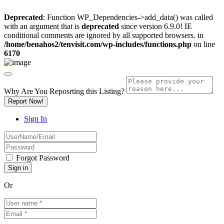
Deprecated
: Function WP_Dependencies->add_data() was called
with an argument that is
deprecated
since version 6.9.0! IE
conditional comments are ignored by all supported browsers. in
/home/benahos2/tenvisit.com/wp-includes/functions.php
on line
6170
Why Are You Reposrting this Listing?
Report Now!
Sign In
Forgot Password
Or