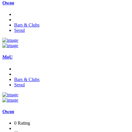
Owoo
Bars & Clubs
Seoul
MoU
Bars & Clubs
Seoul
Owoo
0 Rating