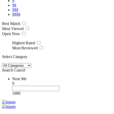
$
$$
$$$
$$$$
Best Match
Most Viewed
Open Now
Highest Rated
Most Reviewed
Select Category
Search
Cancel
Near Me
0
1000