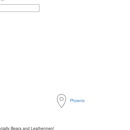
Phoenix
cially Bears and Leathermen!