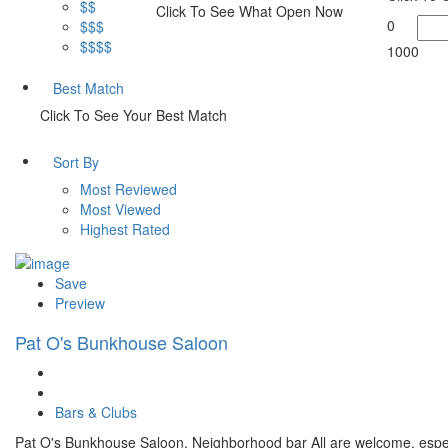
$$
Click To See What Open Now
0
$$$
$$$$
1000
Best Match
Click To See Your Best Match
Sort By
Most Reviewed
Most Viewed
Highest Rated
Save
Preview
Pat O's Bunkhouse Saloon
Bars & Clubs
Pat O's Bunkhouse Saloon, Neighborhood bar All are welcome, espe