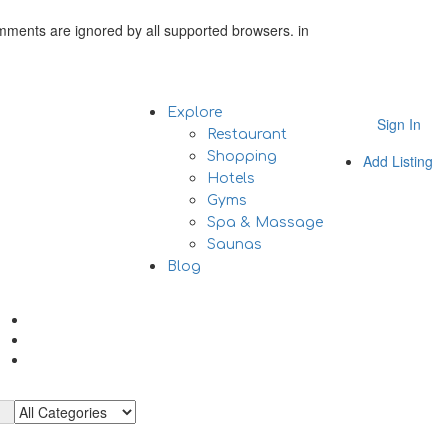
omments are ignored by all supported browsers. in
Explore
Sign In
Restaurant
Shopping
Add Listing
Hotels
Gyms
Spa & Massage
Saunas
Blog