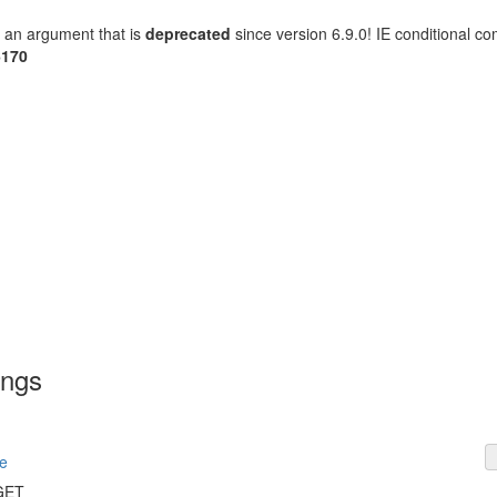
 an argument that is
deprecated
since version 6.9.0! IE conditional c
6170
ings
e
 GET