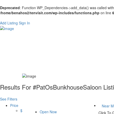
Deprecated
: Function WP_Dependencies->add_data() was called with
/home/benahos2/tenvisit.com/wp-includes/functions.php
on line
Add Listing
Sign In
Results For
#PatOsBunkhouseSaloon
List
See Filters
Price
Near M
$
Open Now
Click To