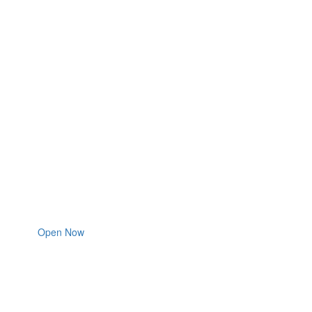
Open Now