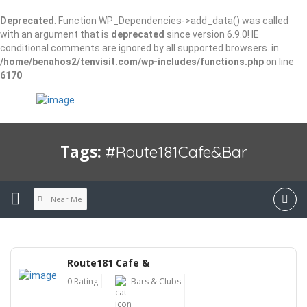
Deprecated
: Function WP_Dependencies->add_data() was called
with an argument that is
deprecated
since version 6.9.0! IE
conditional comments are ignored by all supported browsers. in
/home/benahos2/tenvisit.com/wp-includes/functions.php
on line
6170
Tags:
#Route181Cafe&Bar
Near Me
Route181 Cafe &
0 Rating
Bars & Clubs