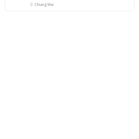
Chiang Mai