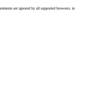
comments are ignored by all supported browsers. in