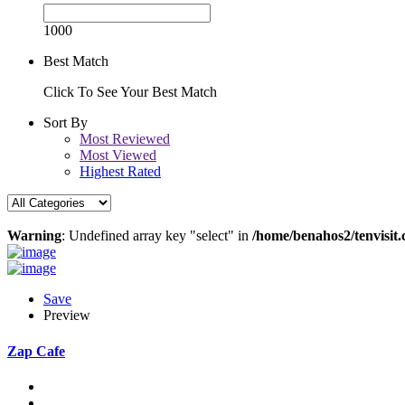
1000
Best Match
Click To See Your Best Match
Sort By
Most Reviewed
Most Viewed
Highest Rated
Warning
: Undefined array key "select" in
/home/benahos2/tenvisit.
Save
Preview
Zap Cafe