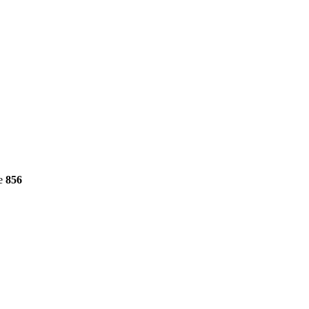
ne
856