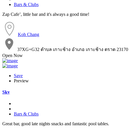
Bars & Clubs
Zap Cafe’, little bar and it's always a good time!
Koh Chang
37XG+G32 ตำบล เกาะช้าง อำเภอ เกาะช้าง ตราด 23170
Open Now
Save
Preview
Sky
Bars & Clubs
Great bar, good late nights snacks and fantastic pool tables.