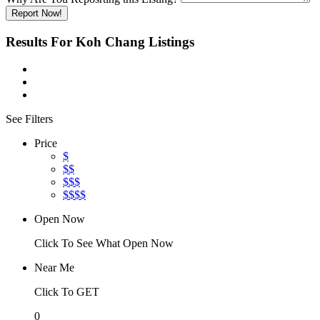
Report Now!
Results For
Koh Chang
Listings
See Filters
Price
$
$$
$$$
$$$$
Open Now
Click To See What Open Now
Near Me
Click To GET
0