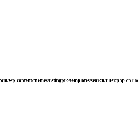
com/wp-content/themes/listingpro/templates/search/filter.php
on li