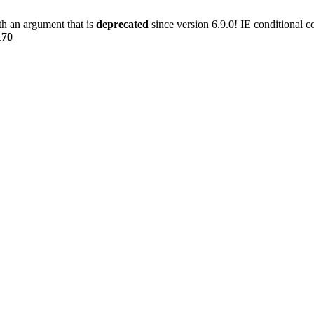
h an argument that is
deprecated
since version 6.9.0! IE conditional 
170