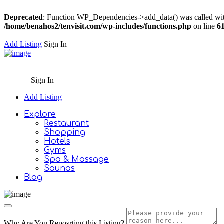
Deprecated
: Function WP_Dependencies->add_data() was called wit
/home/benahos2/tenvisit.com/wp-includes/functions.php
on line
6
Add Listing
Sign In
Sign In
Add Listing
Explore
Restaurant
Shopping
Hotels
Gyms
Spa & Massage
Saunas
Blog
Why Are You Reposrting this Listing?