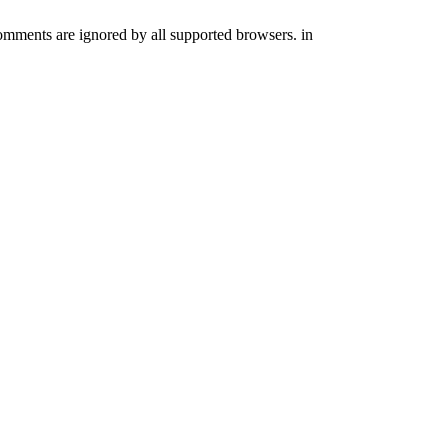
comments are ignored by all supported browsers. in