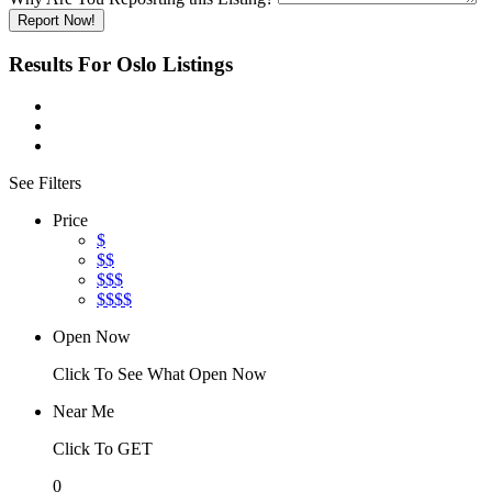
Report Now!
Results For
Oslo
Listings
See Filters
Price
$
$$
$$$
$$$$
Open Now
Click To See What Open Now
Near Me
Click To GET
0