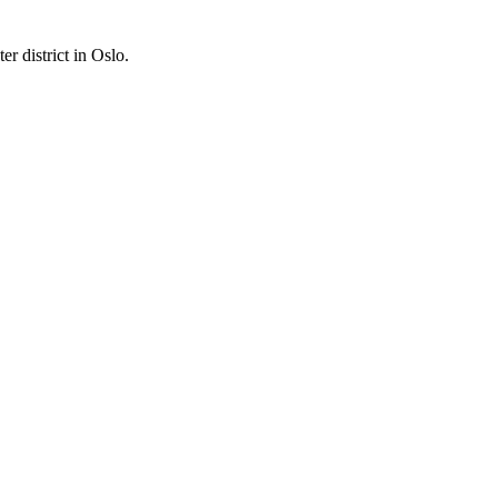
er district in Oslo.