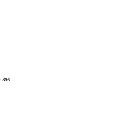
ne
856