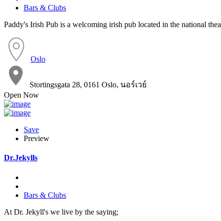
Bars & Clubs
Paddy's Irish Pub is a welcoming irish pub located in the national theat
Oslo
Stortingsgata 28, 0161 Oslo, นอร์เวย์
Open Now
Save
Preview
Dr.Jekylls
Bars & Clubs
At Dr. Jekyll's we live by the saying;