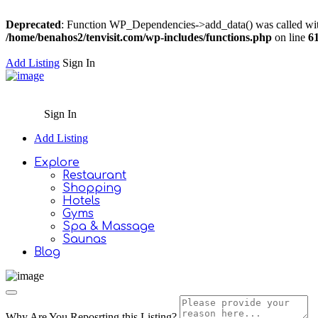
Deprecated
: Function WP_Dependencies->add_data() was called wit
/home/benahos2/tenvisit.com/wp-includes/functions.php
on line
6
Add Listing
Sign In
Sign In
Add Listing
Explore
Restaurant
Shopping
Hotels
Gyms
Spa & Massage
Saunas
Blog
Why Are You Reposrting this Listing?