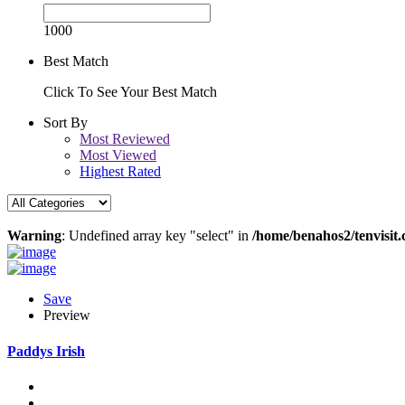
1000
Best Match
Click To See Your Best Match
Sort By
Most Reviewed
Most Viewed
Highest Rated
Warning
: Undefined array key "select" in
/home/benahos2/tenvisit.
Save
Preview
Paddys Irish