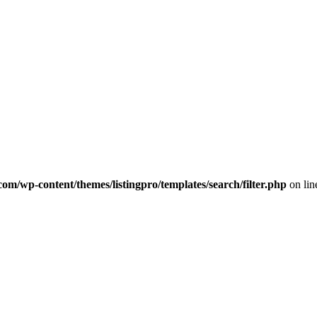
com/wp-content/themes/listingpro/templates/search/filter.php
on li