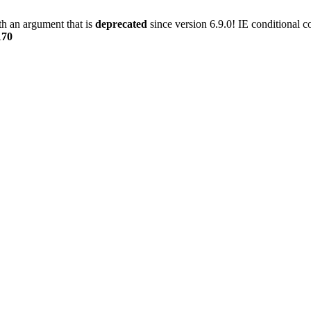
h an argument that is
deprecated
since version 6.9.0! IE conditional 
170