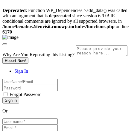
Deprecated
: Function WP_Dependencies->add_data() was called
with an argument that is
deprecated
since version 6.9.0! IE
conditional comments are ignored by all supported browsers. in
/home/benahos2/tenvisit.com/wp-includes/functions.php
on line
6170
Why Are You Reposrting this Listing?
Report Now!
Sign In
Forgot Password
Or