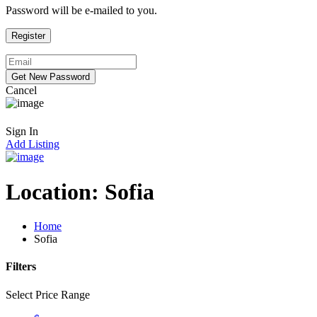
Password will be e-mailed to you.
Cancel
Sign In
Add Listing
Location:
Sofia
Home
Sofia
Filters
Select Price Range