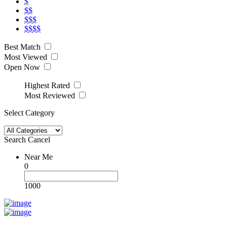
$
$$
$$$
$$$$
Best Match
Most Viewed
Open Now
Highest Rated
Most Reviewed
Select Category
Search
Cancel
Near Me
0
1000