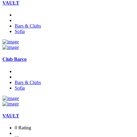
VAULT
Bars & Clubs
Sofia
Club Barco
Bars & Clubs
Sofia
VAULT
0 Rating