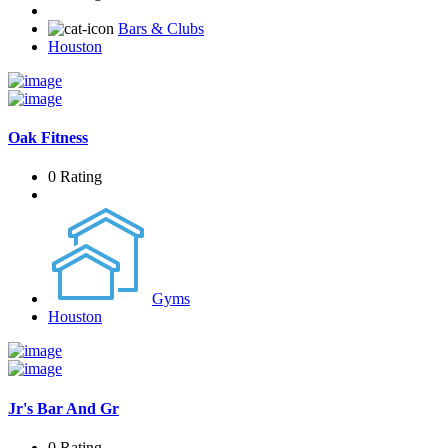
Bars & Clubs
Houston
Oak Fitness
0 Rating
Gyms
Houston
Jr's Bar And Gr
0 Rating