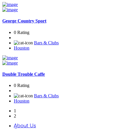
George Country Sport
0 Rating
Bars & Clubs
Houston
Double Trouble Caffe
0 Rating
Bars & Clubs
Houston
1
2
About Us