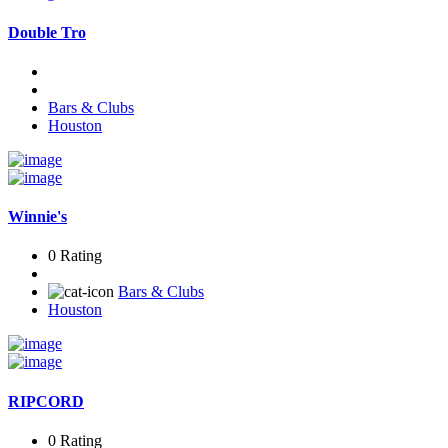
Double Tro
Bars & Clubs
Houston
Winnie's
0 Rating
Bars & Clubs
Houston
RIPCORD
0 Rating