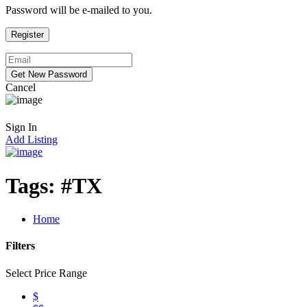
Password will be e-mailed to you.
Cancel
Sign In
Add Listing
Tags:
#TX
Home
Filters
Select Price Range
$