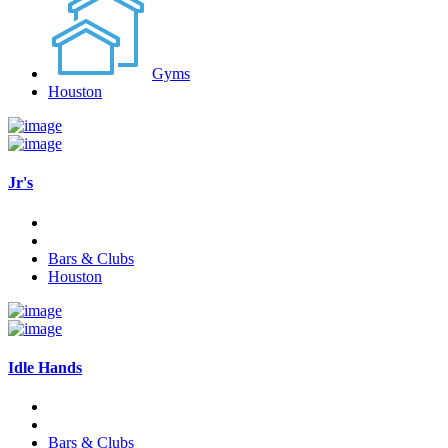
Gyms
Houston
Jr's
Bars & Clubs
Houston
Idle Hands
Bars & Clubs