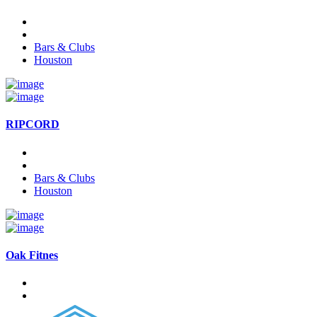
Bars & Clubs
Houston
RIPCORD
Bars & Clubs
Houston
Oak Fitnes