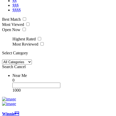
$$
$$$
$$$$
Best Match
Most Viewed
Open Now
Highest Rated
Most Reviewed
Select Category
Search
Cancel
Near Me
0
1000
Winnie