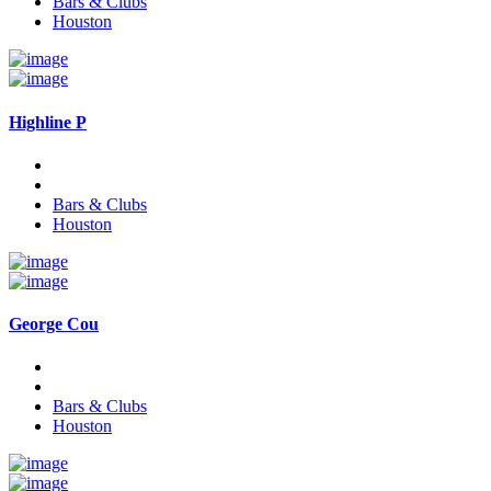
Bars & Clubs
Houston
Highline P
Bars & Clubs
Houston
George Cou
Bars & Clubs
Houston