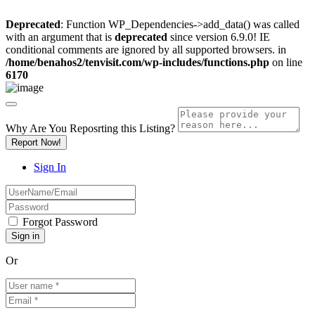
Deprecated
: Function WP_Dependencies->add_data() was called
with an argument that is
deprecated
since version 6.9.0! IE
conditional comments are ignored by all supported browsers. in
/home/benahos2/tenvisit.com/wp-includes/functions.php
on line
6170
Why Are You Reposrting this Listing?
Report Now!
Sign In
Forgot Password
Or