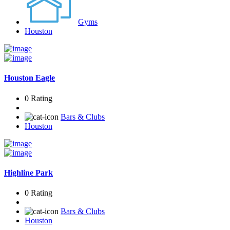
Gyms
Houston
Houston Eagle
0 Rating
Bars & Clubs
Houston
Highline Park
0 Rating
Bars & Clubs
Houston