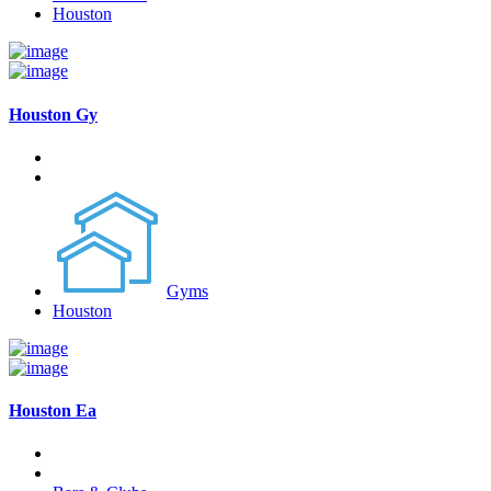
Houston
Houston Gy
Gyms
Houston
Houston Ea