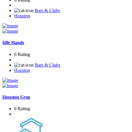
Bars & Clubs
Houston
Idle Hands
0 Rating
Bars & Clubs
Houston
Houston Gym
0 Rating