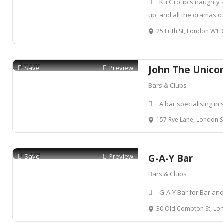
Ku Group's naughty si
up, and all the dramas o
25 Frith St, London W
Save
Preview
John The Unico
Bars & Clubs
A bar specialising in 
157 Rye Lane, London 
Save
Preview
G-A-Y Bar
Bars & Clubs
G-A-Y Bar for Bar an
30 Old Compton St, Lon