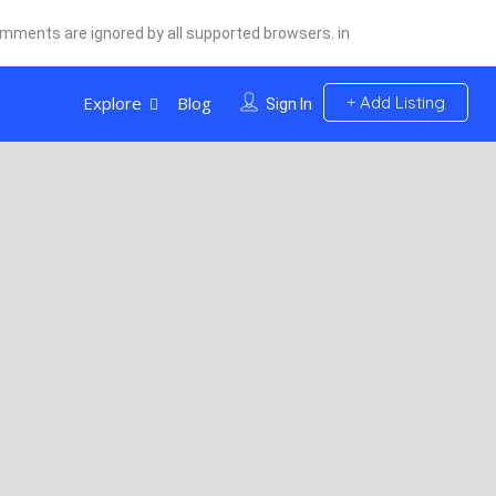
comments are ignored by all supported browsers. in
Explore
Blog
Add Listing
Sign In