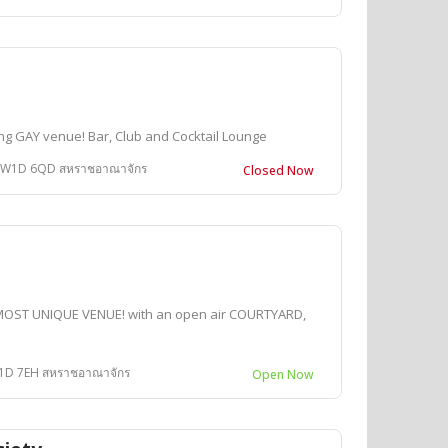
ng GAY venue! Bar, Club and Cocktail Lounge
n W1D 6QD สหราชอาณาจักร
Closed Now
MOST UNIQUE VENUE! with an open air COURTYARD,
W1D 7EH สหราชอาณาจักร
Open Now