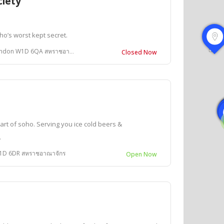
ciety
oho’s worst kept secret.
don W1D 6QA สหราชอาณาจักร
Closed Now
rt of soho. Serving you ice cold beers &
.
W1D 6DR สหราชอาณาจักร
Open Now