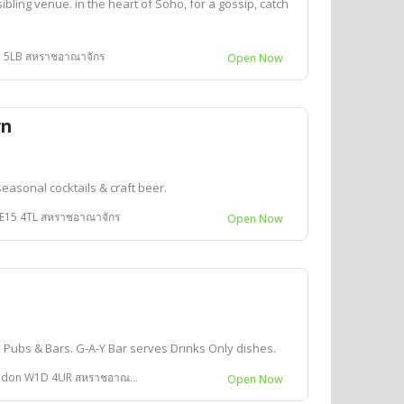
bling venue. in the heart of Soho, for a gossip, catch
1D 5LB สหราชอาณาจักร
Open Now
rn
seasonal cocktails & craft beer.
SE15 4TL สหราชอาณาจักร
Open Now
d Pubs & Bars. G-A-Y Bar serves Drinks Only dishes.
don W1D 4UR สหราชอาณาจักร
Open Now