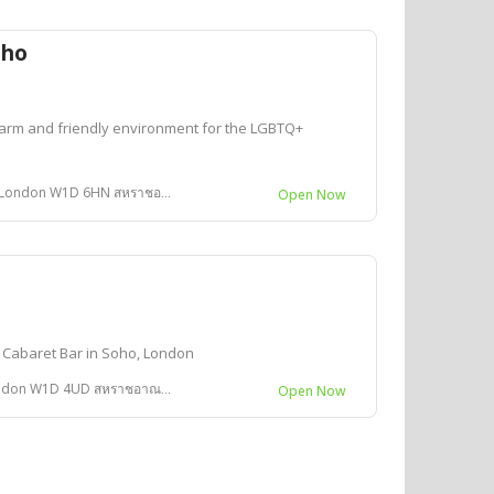
oho
arm and friendly environment for the LGBTQ+
ondon W1D 6HN สหราชอาณาจักร
Open Now
 Cabaret Bar in Soho, London
don W1D 4UD สหราชอาณาจักร
Open Now