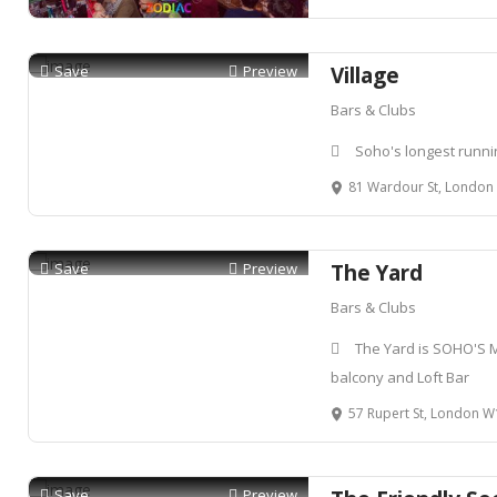
Save
Preview
Village
Bars & Clubs
Soho's longest runni
81 Wardour St, Londo
Save
Preview
The Yard
Bars & Clubs
The Yard is SOHO'S 
balcony and Loft Bar
57 Rupert St, London 
Save
Preview