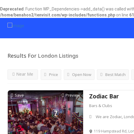
Deprecated
: Function WP_Dependencies->add_data() was called wit
/home/benahos2/tenvisit.com/wp-includes/functions.php
on line
61
Results For
London
Listings
Near Me
Price
Open Now
Best Match
Save
Preview
Zodiac Bar
Bars & Clubs
We are Zodiac, Lon
119 Hampstead Rd, Lond