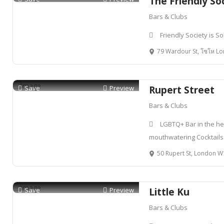
The Friendly So
Bars & Clubs
Friendly Society is S
79 Wardour St, โซโห Lon
Save
Preview
Rupert Street
Bars & Clubs
LGBTQ+ Bar in the hea
mouthwatering Cocktails
50 Rupert St, London 
Save
Preview
Little Ku
Bars & Clubs