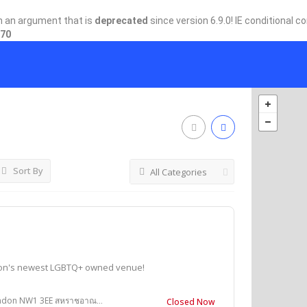
h an argument that is
deprecated
since version 6.9.0! IE conditional 
70
Sort By
All Categories
don's newest LGBTQ+ owned venue!
on NW1 3EE สหราชอาณาจักร
Closed Now