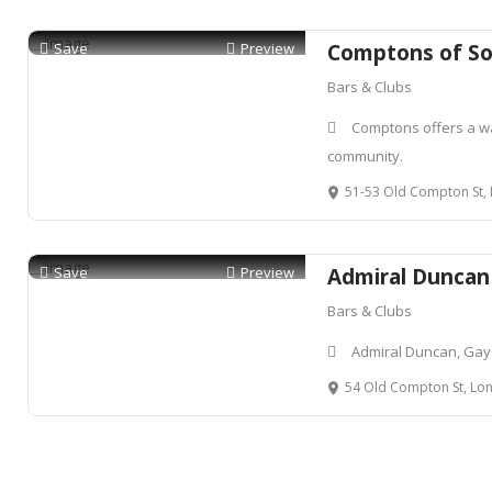
Save
Preview
Comptons of S
Bars & Clubs
Comptons offers a w
community.
51-53 Old Compton St, L
Save
Preview
Admiral Duncan
Bars & Clubs
Admiral Duncan, Gay
54 Old Compton St, Lon