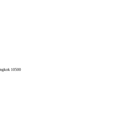
angkok 10500