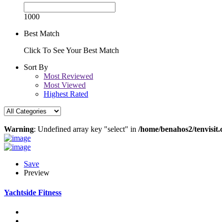
1000
Best Match
Click To See Your Best Match
Sort By
Most Reviewed
Most Viewed
Highest Rated
Warning
: Undefined array key "select" in
/home/benahos2/tenvisit.
Save
Preview
Yachtside Fitness