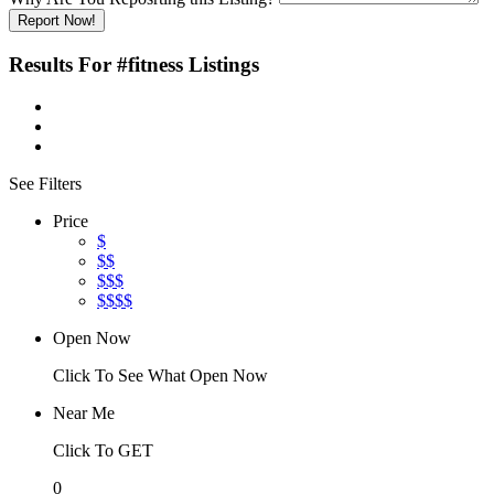
Report Now!
Results For
#fitness
Listings
See Filters
Price
$
$$
$$$
$$$$
Open Now
Click To See What Open Now
Near Me
Click To GET
0