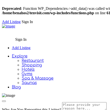
Deprecated
: Function WP_Dependencies->add_data() was called wit
/home/benahos2/tenvisit.com/wp-includes/functions.php
on line
6
Add Listing
Sign In
Sign In
Add Listing
Explore
Restaurant
Shopping
Hotels
Gyms
Spa & Massage
Saunas
Blog
Why Are You Reposrting this Listing?