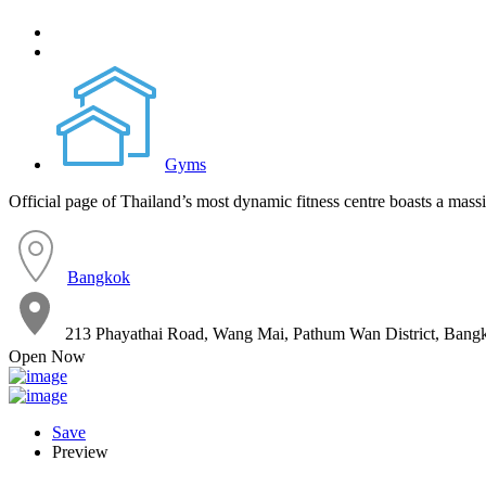
Gyms
Official page of Thailand’s most dynamic fitness centre boasts a massi
Bangkok
213 Phayathai Road, Wang Mai, Pathum Wan District, Ba
Open Now
Save
Preview