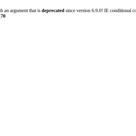
h an argument that is
deprecated
since version 6.9.0! IE conditional 
170