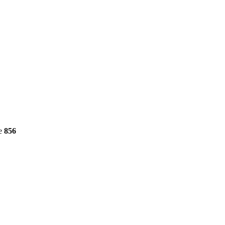
ne
856