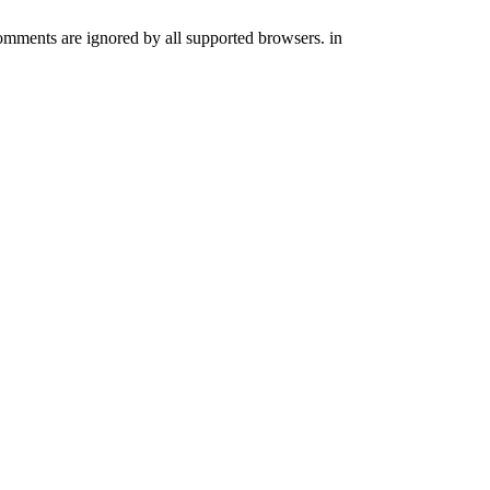
comments are ignored by all supported browsers. in