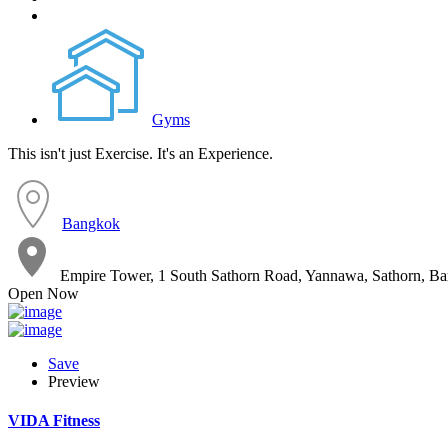
Gyms
This isn't just Exercise. It's an Experience.
Bangkok
Empire Tower, 1 South Sathorn Road, Yannawa, Sathorn, B
Open Now
Save
Preview
VIDA Fitness