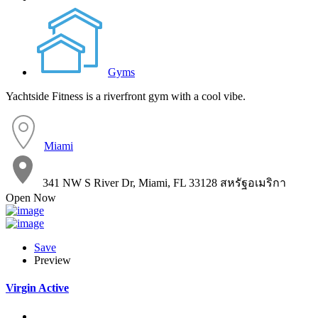
Gyms
Yachtside Fitness is a riverfront gym with a cool vibe.
Miami
341 NW S River Dr, Miami, FL 33128 สหรัฐอเมริกา
Open Now
Save
Preview
Virgin Active