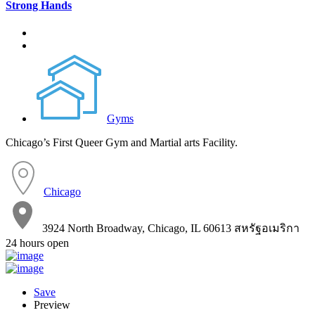
Strong Hands
Gyms
Chicago’s First Queer Gym and Martial arts Facility.
Chicago
3924 North Broadway, Chicago, IL 60613 สหรัฐอเมริกา
24 hours open
Save
Preview