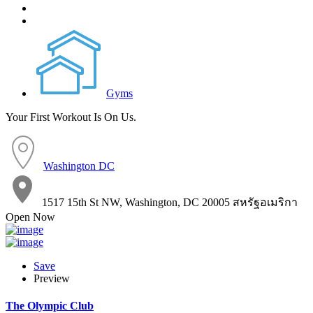
Gyms
Your First Workout Is On Us.
Washington DC
1517 15th St NW, Washington, DC 20005 สหรัฐอเมริกา
Open Now
Save
Preview
The Olympic Club