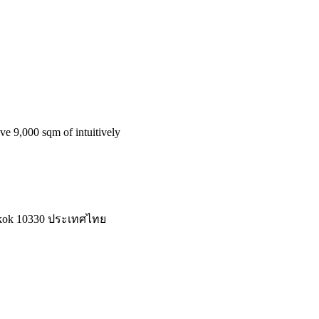
ve 9,000 sqm of intuitively
ngkok 10330 ประเทศไทย