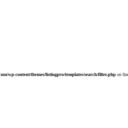
com/wp-content/themes/listingpro/templates/search/filter.php
on li