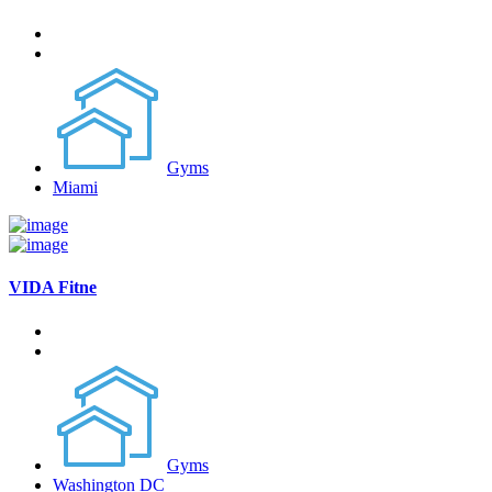
Gyms
Miami
VIDA Fitne
Gyms
Washington DC