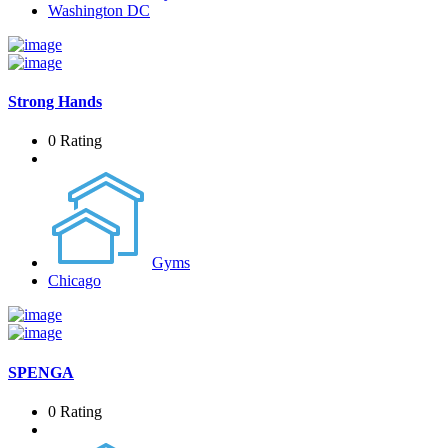
Washington DC
Strong Hands
0 Rating
Gyms
Chicago
SPENGA
0 Rating