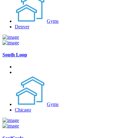
Gyms
Denver
South Loop
Gyms
Chicago