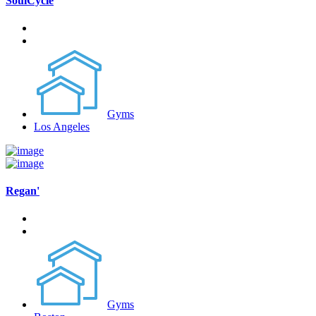
SoulCycle
Gyms
Los Angeles
Regan'
Gyms