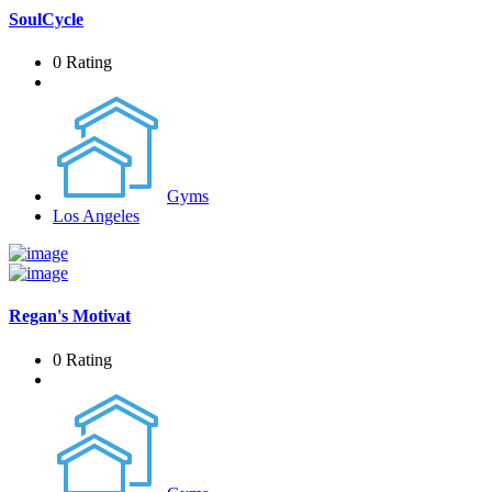
SoulCycle
0 Rating
Gyms
Los Angeles
Regan's Motivat
0 Rating