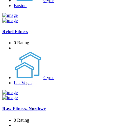
Gyms
Boston
Rebel Fitness
0 Rating
Gyms
Las Vegas
Raw Fitness- Northwe
0 Rating