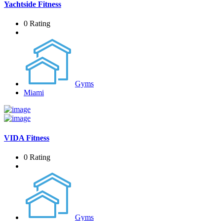
Yachtside Fitness
0 Rating
Gyms
Miami
VIDA Fitness
0 Rating
Gyms