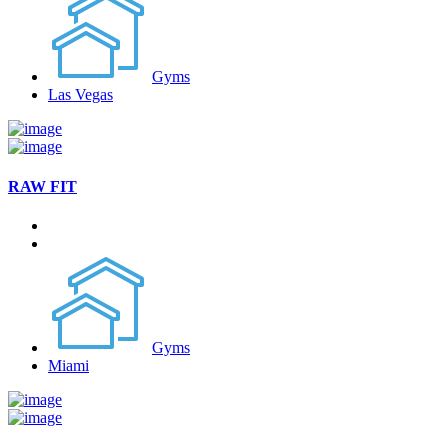
Gyms
Las Vegas
RAW FIT
Gyms
Miami