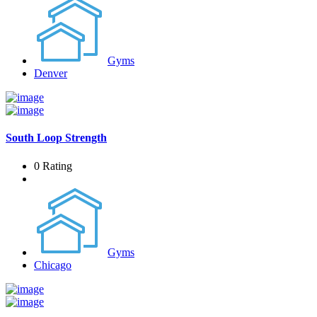
Gyms
Denver
South Loop Strength
0 Rating
Gyms
Chicago