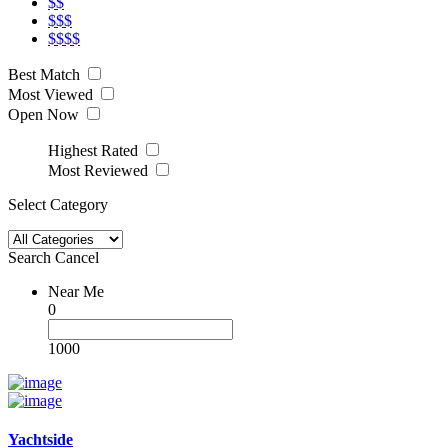
$$
$$$
$$$$
Best Match
Most Viewed
Open Now
Highest Rated
Most Reviewed
Select Category
Search
Cancel
Near Me
0
1000
Yachtside