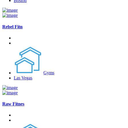
Boston
Rebel Fitn
Gyms
Las Vegas
Raw Fitnes