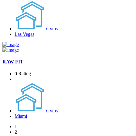
Gyms
Las Vegas
RAW FIT
0 Rating
Gyms
Miami
1
2