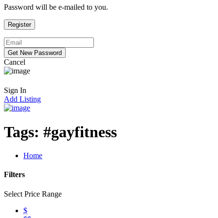
Password will be e-mailed to you.
Cancel
Sign In
Add Listing
Tags:
#gayfitness
Home
Filters
Select Price Range
$