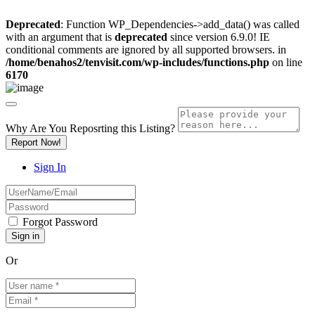
Deprecated
: Function WP_Dependencies->add_data() was called
with an argument that is
deprecated
since version 6.9.0! IE
conditional comments are ignored by all supported browsers. in
/home/benahos2/tenvisit.com/wp-includes/functions.php
on line
6170
Why Are You Reposrting this Listing?
Report Now!
Sign In
Forgot Password
Or