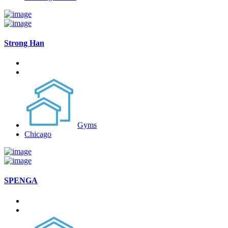
Strong Han
Gyms
Chicago
SPENGA