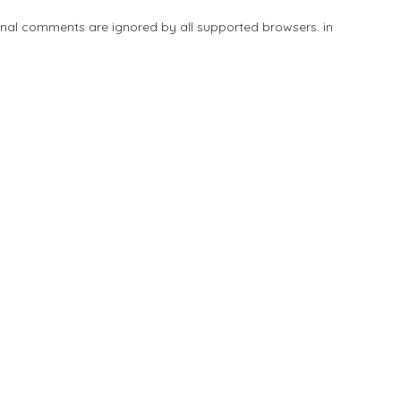
tional comments are ignored by all supported browsers. in
Add Listing
Explore
Blog
Sign In