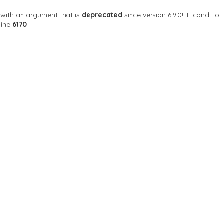
with an argument that is
deprecated
since version 6.9.0! IE condi
line
6170
Sort By
rshop
s Your last Haircut
NY 10019 สหรัฐอเมริกา
Closed Now