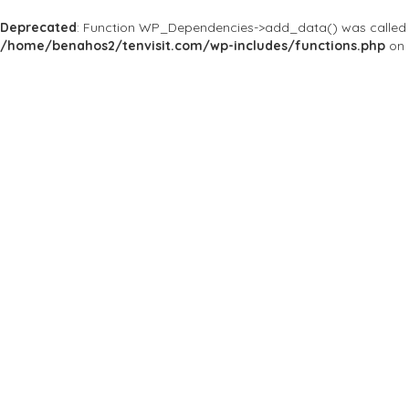
Deprecated
: Function WP_Dependencies->add_data() was called 
/home/benahos2/tenvisit.com/wp-includes/functions.php
on 
Results For
#NY
Listings
Near Me
Price
Open Now
Best Match
Save
Preview
Trimmed Barbe
Others
You’re only as Good a
748 9th Ave, New York, 
Save
Preview
Townhouse Bar